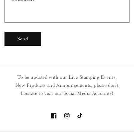
Send
To be updated with our Live Stamping Events,
New Products and Announcements, please don't
hesitate to visit our Social Media Accounts!
Facebook
Instagram
TikTok