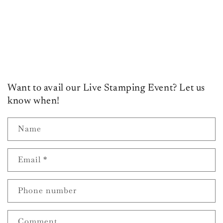
o
n
:
Want to avail our Live Stamping Event? Let us
know when!
Name
Email
*
Phone number
Comment