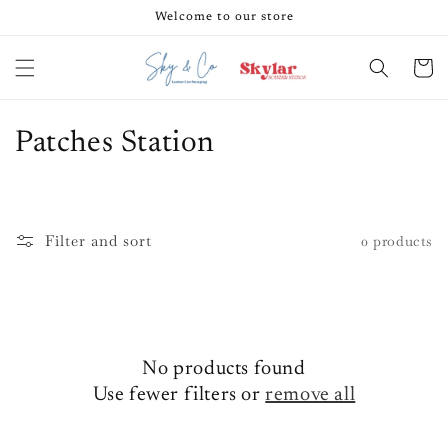
Skip to
Welcome to our store
content
Cart
C
Patches Station
o
l
Filter and sort
0 products
l
e
c
No products found
t
Use fewer filters or
remove all
i