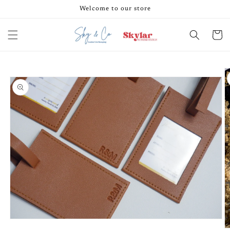
Skip to
Welcome to our store
content
Cart
Skip to
product
information
Open