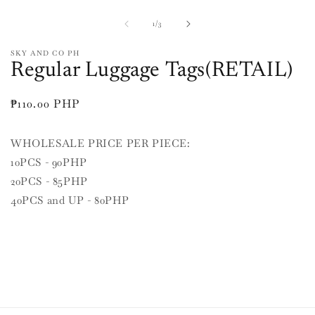
media
O
1
m
in
2
of
1
/
3
modal
in
m
SKY AND CO PH
Regular Luggage Tags(RETAIL)
Regular
₱110.00 PHP
price
WHOLESALE PRICE PER PIECE:
10PCS - 90PHP
20PCS - 85PHP
40PCS and UP - 80PHP