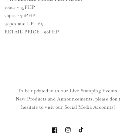
10pcs - 75PHP
20pcs - 70PHP
40pcs and UP - 65
RETAIL PRICE - 90PHP
To be updated with our Live Stamping Events,
New Products and Announcements, please don't
hesitate to visit our Social Media Accounts!
Facebook
Instagram
TikTok