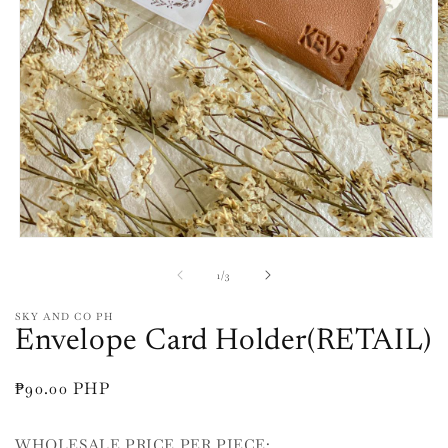
O
m
2
in
m
Open
media
1
of
1
/
3
in
modal
SKY AND CO PH
Envelope Card Holder(RETAIL)
Regular
₱90.00 PHP
price
WHOLESALE PRICE PER PIECE: