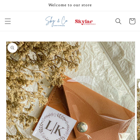
Skip to
Welcome to our store
content
Cart
Skip to
product
information